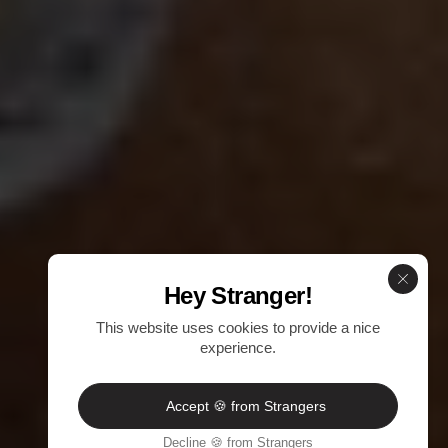
PRESS PLAY. GET
Hey Stranger!
WET.
This website uses cookies to provide a nice
experience.
A curated Spotify® playlist with each bar
Accept 🍪 from Strangers
Shop All Bars
Decline 🍪 from Strangers