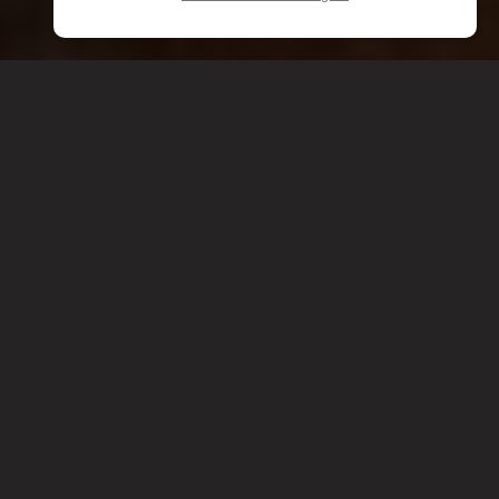
Bar Soap
Gift Sets