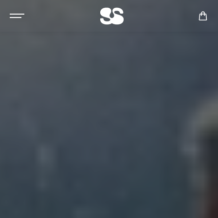
Skip to
content